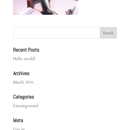
Recent Posts
Hello world!
Archives
March 2016
Categories
Uncategorized
Meta
Log in