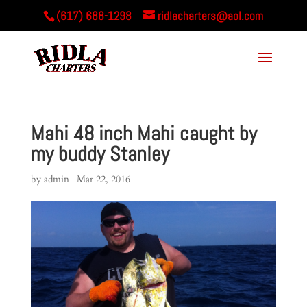
(617) 688-1298
ridlacharters@aol.com
Mahi 48 inch Mahi caught by
my buddy Stanley
by
admin
|
Mar 22, 2016