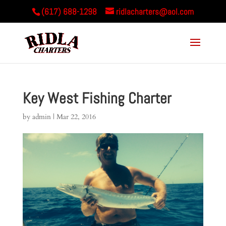
(617) 688-1298
ridlacharters@aol.com
Key West Fishing Charter
by
admin
|
Mar 22, 2016