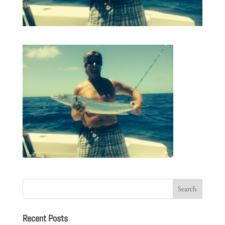
Recent Posts